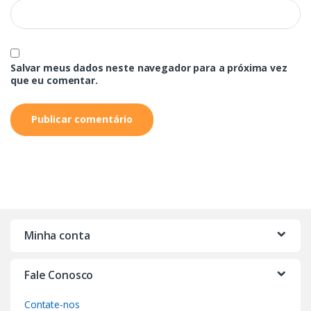
Salvar meus dados neste navegador para a próxima vez
que eu comentar.
Minha conta
Fale Conosco
Contate-nos