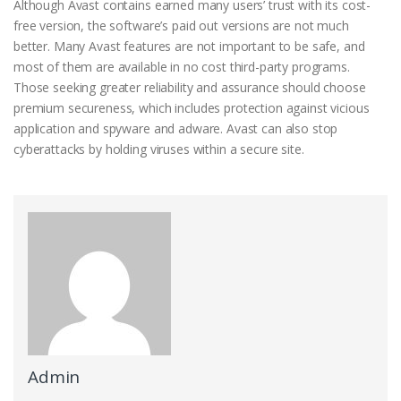
Although Avast contains earned many users’ trust with its cost-
free version, the software’s paid out versions are not much
better. Many Avast features are not important to be safe, and
most of them are available in no cost third-party programs.
Those seeking greater reliability and assurance should choose
premium secureness, which includes protection against vicious
application and spyware and adware. Avast can also stop
cyberattacks by holding viruses within a secure site.
Admin