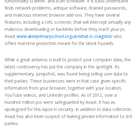
functionality scanner, and scan scheduler. It is basic understand
finds network problems, antique software, drained passwords,
and malicious internet browser add-ons. They have several
features, including a URL screener, that will intercept virtually any
malicious downloading or backlinks before they reach your pc.
Avast
www.alvieprimaryschool.org.uk/what-is-craigslist/
also
offers real-time protection meant for the latest hazards.
While a great antivirus is built to protect your computer data, the
latest controversy has put the company in the spotlight. Its
supplementary, Jumpshot, was found being selling user data to
third parties. These businesses were in that case given specific
information from your browser, together with your location,
YouTube videos, and LinkedIn profiles. As of 2012, over a
hundred million pcs were safeguarded by Avast. It has as
apologized for this lapse in security. In addition to data collection,
Avast has also been suspect of leaking private information to 3rd
parties.