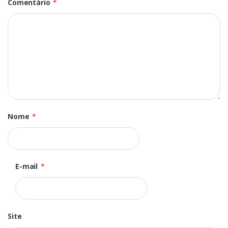
Comentário
*
Nome
*
E-mail
*
Site