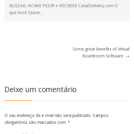
BUSCAR, ACHAR PEDIR e RECEBER CanalDelivery.com O
que Você Quiser...
Navegação
Some great benefits of Virtual
Boardroom Software
→
de
Post
Deixe um comentário
O seu endereço de e-mail não será publicado.
Campos
obrigatórios são marcados com
*