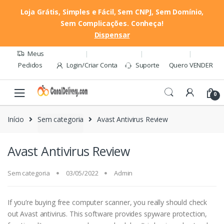
Loja Grátis, Simples e Fácil, Sem CNPJ, Sem Domínio,
Sem Complicações. Conheça!
Pular
Pular
Dispensar
Quero VENDER
para
para
navegação
o
Meus
conteúdo
Pedidos
Login/Criar Conta
Suporte
Quero VENDER
0
Início
Sem categoria
Avast Antivirus Review
Avast Antivirus Review
Sem categoria
03/05/2022
Admin
If you’re buying free computer scanner, you really should check
out Avast antivirus. This software provides spyware protection,